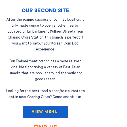
OUR SECOND SITE
After the roaring success of our first location, it
only made sense to open another nearby!
Located on Embankment (Villiers Street) near
Charing Cross Station, this branch is perfect if
you want to savour your Korean Corn Dog
experience.
Our Embankment branch has a more relaxed
vibe, ideal for trying a variety of East Asian
snacks that are popular around the world for
good reason.
Looking for the best food places/restaurants to
eat in near Charing Cross? Come and visit us!
VIEW MENU