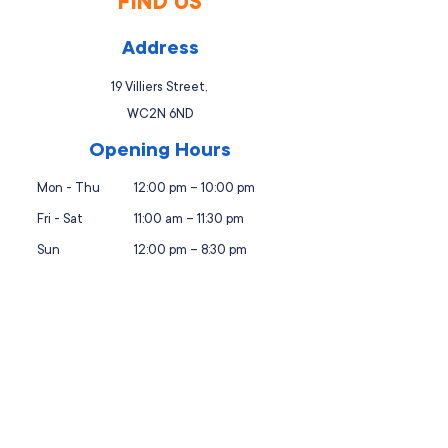
FIND US
Address
19 Villiers Street,
WC2N 6ND
Opening Hours
Mon - Thu
12:00 pm – 10:00 pm
Fri - Sat
11:00 am – 11:30 pm
Sun
12:00 pm – 8:30 pm