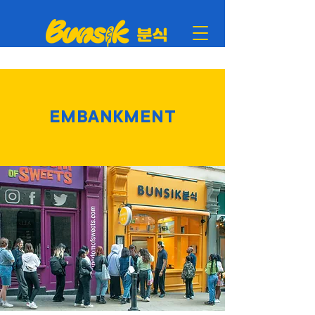
EMBANKMENT