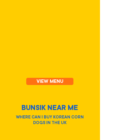
KIMBAP
VIEW MENU
BUNSIK NEAR ME
WHERE CAN I BUY KOREAN CORN
DOGS IN THE UK