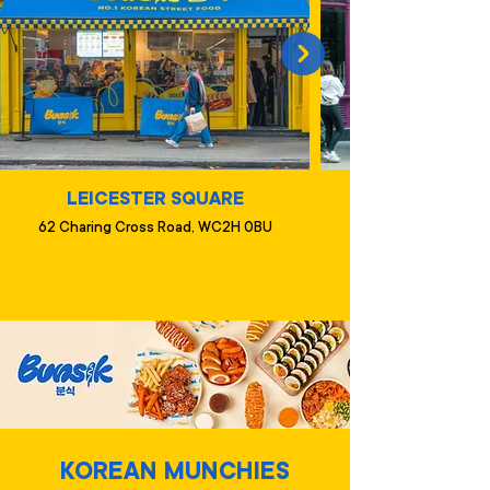
LEICESTER SQUARE
62 Charing Cross Road, WC2H 0BU
KOREAN MUNCHIES