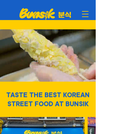
TASTE THE BEST KOREAN
STREET FOOD AT BUNSIK