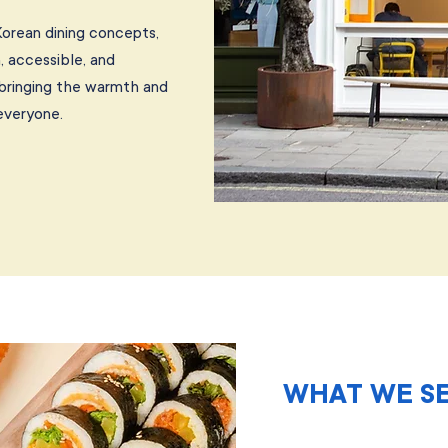
Korean dining concepts,
, accessible, and
 bringing the warmth and
everyone.
WHAT WE S