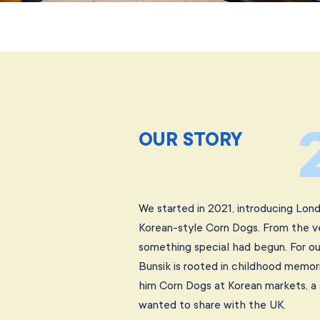
OUR STORY
We started in 2021, introducing Londo
Korean-style Corn Dogs. From the v
something special had begun. For ou
Bunsik is rooted in childhood memor
him Corn Dogs at Korean markets, a 
wanted to share with the UK.