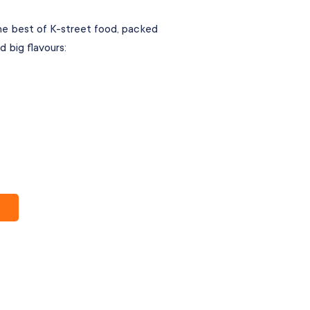
e best of K-street food, packed
d big flavours: