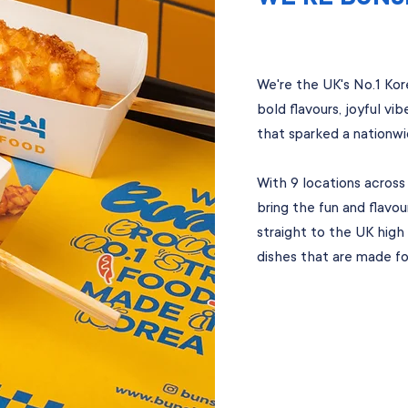
We're the UK's No.1 Ko
bold flavours, joyful vi
that sparked a nationwi
With 9 locations across
bring the fun and flavo
straight to the UK high 
dishes that are made for