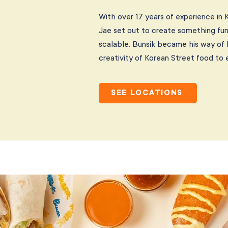
With over 17 years of experience in 
Jae set out to create something fun
scalable. Bunsik became his way of
creativity of Korean Street food to 
SEE LOCATIONS