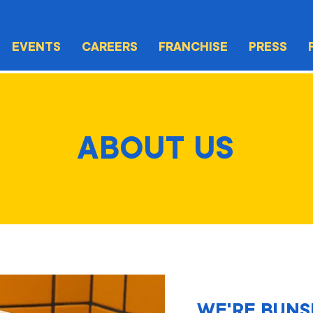
EVENTS
CAREERS
FRANCHISE
PRESS
ABOUT US
WE'RE BUNS