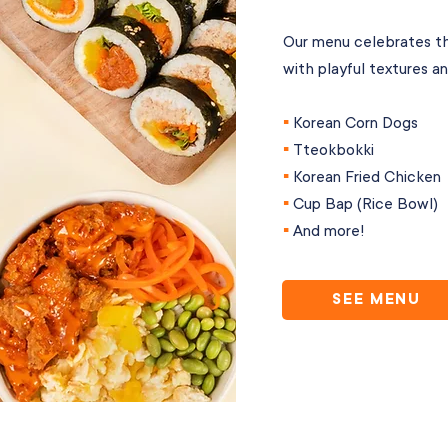
Our menu celebrates th
with playful textures an
▪︎
Korean Corn Dogs
▪︎
Tteokbokki
▪︎
Korean Fried Chicken
▪︎
Cup Bap (Rice Bowl)
▪︎
And more!
SEE MENU