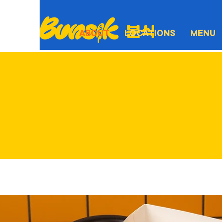
ABOUT
LOCATIONS
MENU