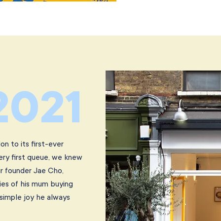
2021
n to its first-ever
ery first queue, we knew
r founder Jae Cho,
ies of his mum buying
simple joy he always