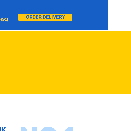
ORDER DELIVERY
FAQ
IK