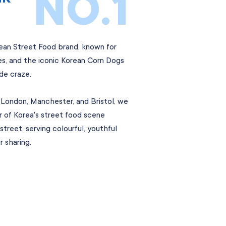
NO.1
rean Street Food brand, known for
bes, and the iconic Korean Corn Dogs
de craze.
 London, Manchester, and Bristol, we
ur of Korea's street food scene
street, serving colourful, youthful
 sharing.