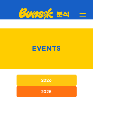
EVENTS
2026
2025