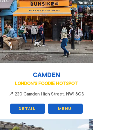
CAMDEN
LONDON'S FOODIE HOTSPOT
📍 230 Camden High Street, NW1 8QS
DETAIL
MENU