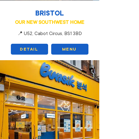
BRISTOL
OUR NEW SOUTHWEST HOME
📍 U52, Cabot Circus, BS1 3BD
DETAIL
MENU