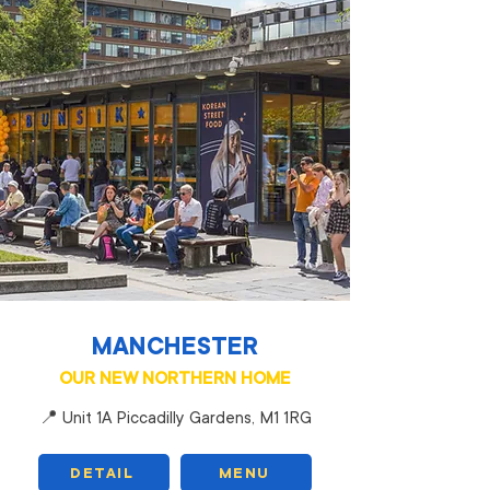
MANCHESTER
OUR NEW NORTHERN HOME
📍 Unit 1A Piccadilly Gardens, M1 1RG
DETAIL
MENU