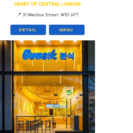
HEART OF CENTRAL LONDON
📍 31 Wardour Street, W1D 6PT
DETAIL
MENU