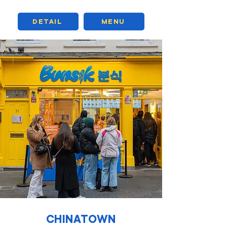
DETAIL
MENU
CHINATOWN