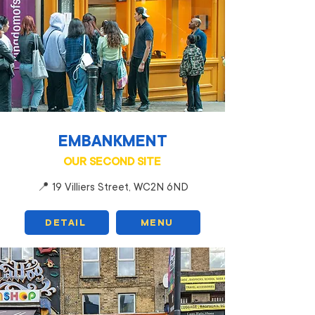
EMBANKMENT
OUR SECOND SITE
📍 19 Villiers Street, WC2N 6ND
DETAIL
MENU