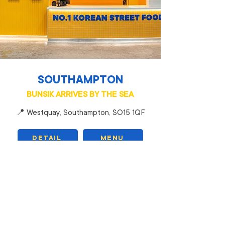
SOUTHAMPTON
BUNSIK ARRIVES BY THE SEA
📍 Westquay, Southampton, SO15 1QF
DETAIL
MENU