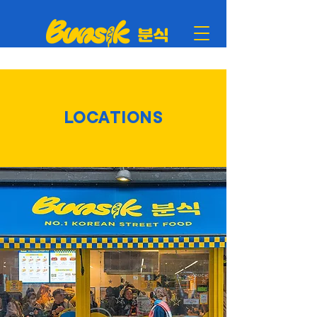
LOCATIONS