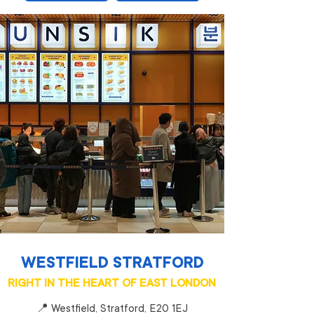
WESTFIELD STRATFORD
RIGHT IN THE HEART OF EAST LONDON
📍 Westfield, Stratford, E20 1EJ