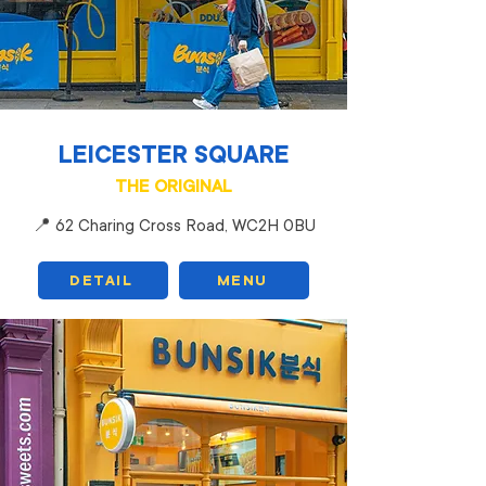
LEICESTER SQUARE
THE ORIGINAL
📍 62 Charing Cross Road, WC2H 0BU
DETAIL
MENU