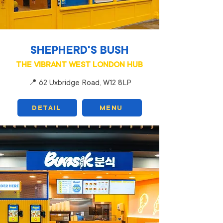
SHEPHERD'S BUSH
THE VIBRANT WEST LONDON HUB
📍 62 Uxbridge Road, W12 8LP
DETAIL
MENU