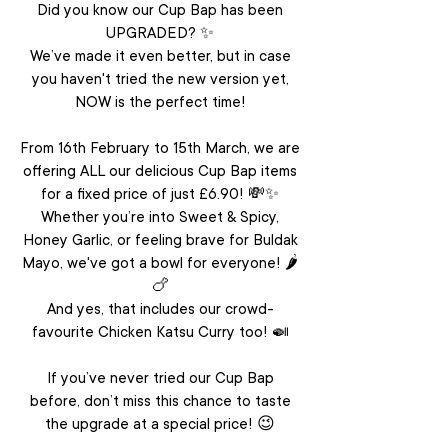
Did you know our Cup Bap has been
UPGRADED? ✨
We’ve made it even better, but in case
you haven't tried the new version yet,
NOW is the perfect time!
From 16th February to 15th March, we are
offering ALL our delicious Cup Bap items
for a fixed price of just £6.90! 💸✨
Whether you’re into Sweet & Spicy,
Honey Garlic, or feeling brave for Buldak
Mayo,
we've got a bowl for everyone! 🌶️
🍗
And yes, that includes our crowd-
favourite Chicken Katsu Curry too! 🍛
If you’ve never tried our Cup Bap
before, don’t miss this chance to taste
the upgrade at a special price! 😉