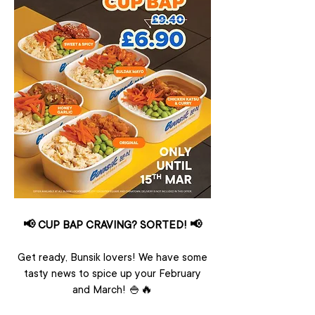
📢 CUP BAP CRAVING? SORTED! 📢
Get ready, Bunsik lovers! We have some
tasty news to spice up your February
and March! 🍚🔥