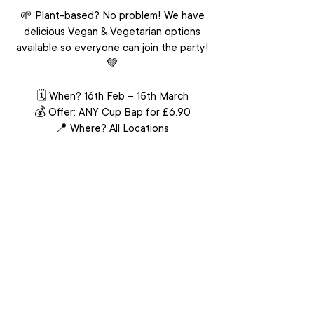
🌱 Plant-based? No problem! We have
delicious Vegan & Vegetarian options
available so everyone can join the party!
💚
🗓 When? 16th Feb – 15th March
💰 Offer: ANY Cup Bap for £6.90
📍 Where? All Locations
(exc. Leicester Square, Chinatown)
It’s time to grab your bowl of happiness
at an unbeatable price!
This offer cannot be used in conjunction
with any other promotions or discounts.
VIEW MENU