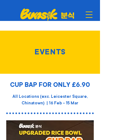
EVENTS
CUP BAP FOR ONLY £6.90
All Locations (exc. Leicester Square,
Chinatown) | 16 Feb - 15 Mar