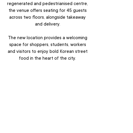
regenerated and pedestrianised centre,
the venue offers seating for 45 guests
across two floors, alongside takeaway
and delivery.
The new location provides a welcoming
space for shoppers, students, workers
and visitors to enjoy bold Korean street
food in the heart of the city.
VIEW MENU
ABOUT
LOCATIONS
MENU
EVENTS