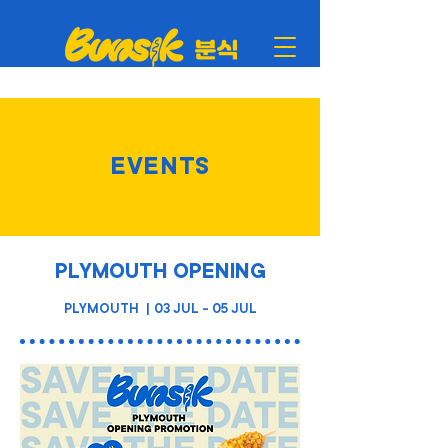
EVENTS
PLYMOUTH OPENING
PLYMOUTH | 03 JUL - 05 JUL