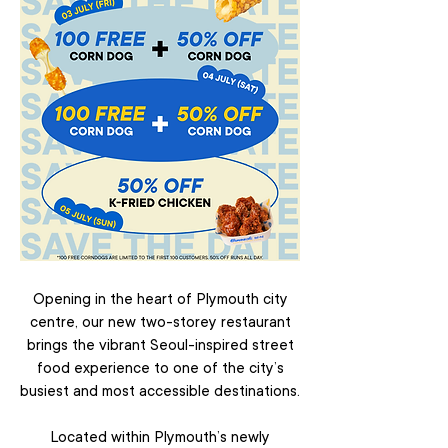
Opening in the heart of Plymouth city
centre, our new two-storey restaurant
brings the vibrant Seoul-inspired street
food experience to one of the city’s
busiest and most accessible destinations.
Located within Plymouth’s newly