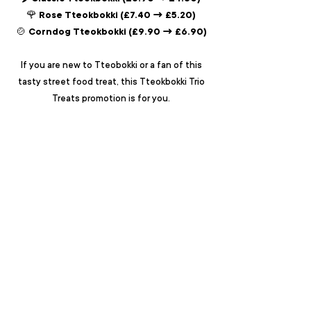
🌹 Rose Tteokbokki (£7.40 → £5.20)
🍲 Corndog Tteokbokki (£9.90 → £6.90)
If you are new to Tteobokki or a fan of this
tasty street food treat, this Tteokbokki Trio
Treats promotion is for you.
T&Cs: This offer may be ended at any time
without prior notice.
ABOUT
LOCATIONS
MENU
EVENTS
PRESS
CAREERS
FRANCHISE
ALLERGEN INFO
FAQ
CONTACT