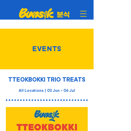
EVENTS
TTEOKBOKKI TRIO TREATS
All Locations | 03 Jun - 06 Jul