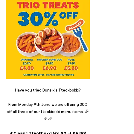
Have you tried Bunsik's Tteokbokki?
From Monday 9th June we are offering 30%
off all three of our tteokbokki menu items. 🎉
🎉🎉
🌶️ Classic Tteokbokki (£6.90 → £4.80)