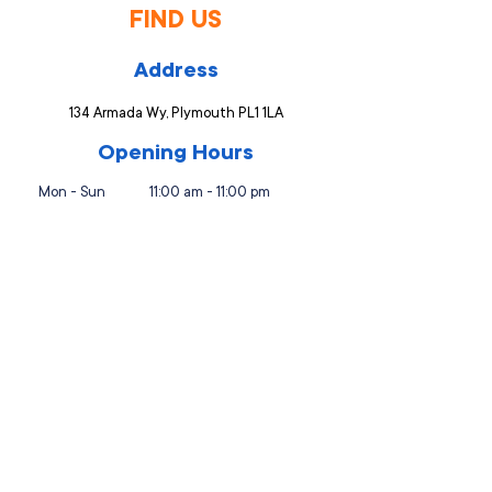
FIND US
Address
134 Armada Wy, Plymouth PL1 1LA
Opening Hours
Mon - Sun
11:00 am - 11:00 pm