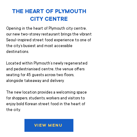
THE HEART OF PLYMOUTH
CITY CENTRE
Opening in the heart of Plymouth city centre,
our new two-storey restaurant brings the vibrant
Seoul-inspired street food experience to one of
the city’s busiest and most accessible
destinations.
Located within Plymouth’s newly regenerated
and pedestrianised centre, the venue offers
seating for 45 guests across two floors,
alongside takeaway and delivery.
The new location provides a welcoming space
for shoppers, students, workers and visitors to
enjoy bold Korean street food in the heart of
the city.
VIEW MENU