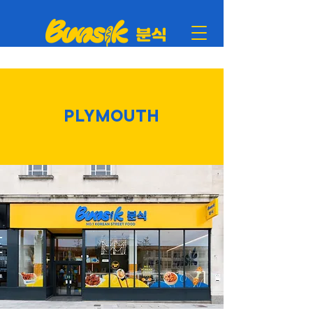
PLYMOUTH