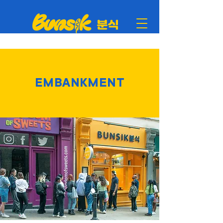
EMBANKMENT