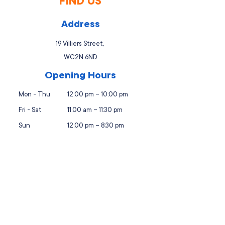
FIND US
Address
19 Villiers Street,
WC2N 6ND
Opening Hours
Mon - Thu
12:00 pm – 10:00 pm
Fri - Sat
11:00 am – 11:30 pm
Sun
12:00 pm – 8:30 pm