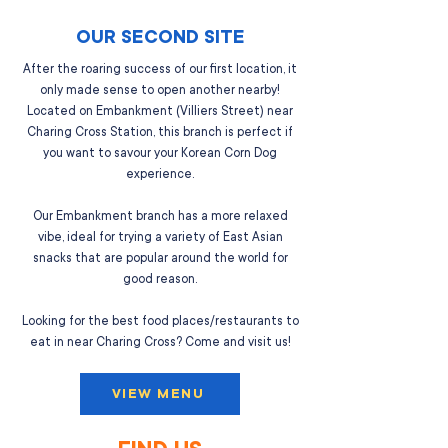
OUR SECOND SITE
After the roaring success of our first location, it
only made sense to open another nearby!
Located on Embankment (Villiers Street) near
Charing Cross Station, this branch is perfect if
you want to savour your Korean Corn Dog
experience.
Our Embankment branch has a more relaxed
vibe, ideal for trying a variety of East Asian
snacks that are popular around the world for
good reason.
Looking for the best food places/restaurants to
eat in near Charing Cross? Come and visit us!
VIEW MENU