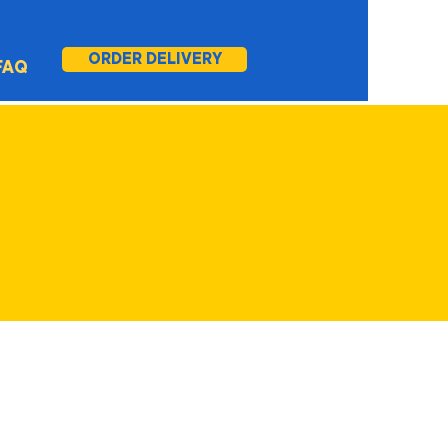
ORDER DELIVERY
FAQ