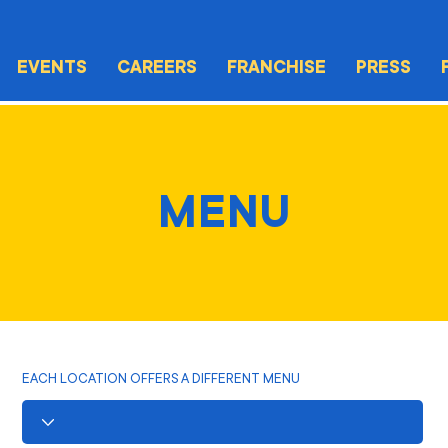
EVENTS
CAREERS
FRANCHISE
PRESS
MENU
EACH LOCATION OFFERS A DIFFERENT MENU