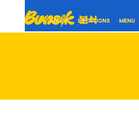
ABOUT
LOCATIONS
MENU