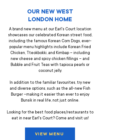
OUR NEW WEST
LONDON HOME
A brand new menu at our Earl's Court location
showcases our celebrated Korean street food,
including the famous Korean Corn Dogs, ever-
popular menu highlights include Korean Fried
Chicken, Tteokbokki, and Kimbap – including
new cheese and spicy chicken fillings – and
Bubble and Fruit Teas with tapioca pearls or
coconut jelly.
In addition to the familiar favourites, try new
and diverse options, such as the all-new Fish
Burger –making it easier than ever to enjoy
Bunsik in real life, not just online.
Looking for the best food places/restaurants to
eat in near Earl's Court? Come and visit us!
VIEW MENU