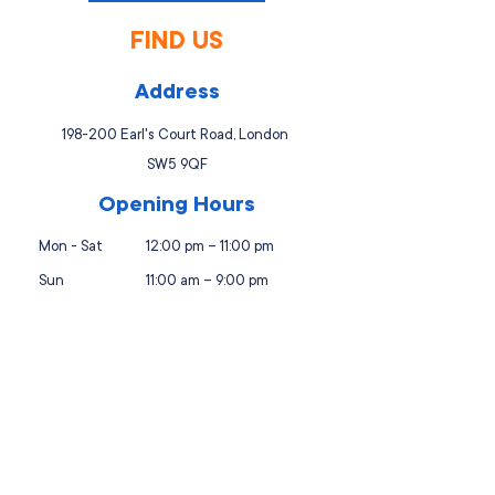
FIND US
Address
198-200 Earl's Court Road, London
SW5 9QF
Opening Hours
Mon - Sat
12:00 pm – 11:00 pm
Sun
11:00 am – 9:00 pm