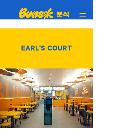
EARL'S COURT